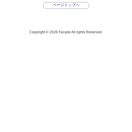
ページトップへ
Copyright © 2026 Facade All rights Reserved.